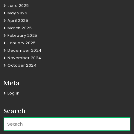
June 2025
May 2025
April 2025
March 2025
February 2025
January 2025
December 2024
November 2024
October 2024
Meta
Log in
Search