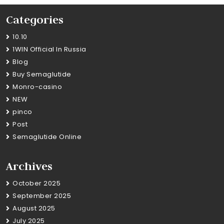
Categories
10.10
1WIN Official In Russia
Blog
Buy Semaglutide
Monro-casino
NEW
pinco
Post
Semaglutide Online
Archives
October 2025
September 2025
August 2025
July 2025