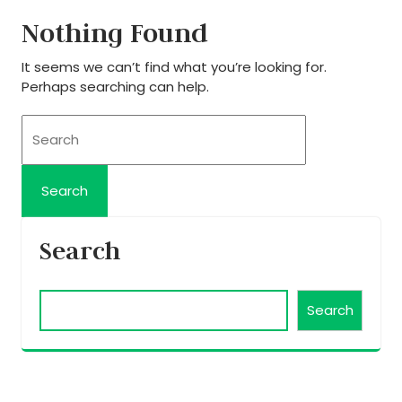
Nothing Found
It seems we can’t find what you’re looking for.
Perhaps searching can help.
Search
Search