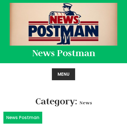
Skip
to
content
News Postman
MENU
Category:
News
News Postman