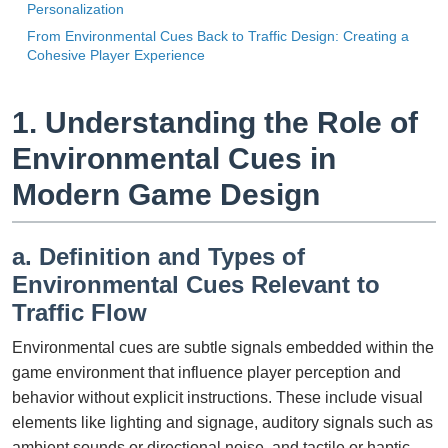
Personalization
From Environmental Cues Back to Traffic Design: Creating a
Cohesive Player Experience
1. Understanding the Role of
Environmental Cues in
Modern Game Design
a. Definition and Types of
Environmental Cues Relevant to
Traffic Flow
Environmental cues are subtle signals embedded within the
game environment that influence player perception and
behavior without explicit instructions. These include visual
elements like lighting and signage, auditory signals such as
ambient sounds or directional noise, and tactile or haptic