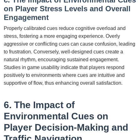
on Player Stress Levels and Overall
Engagement
Properly calibrated cues reduce cognitive overload and
stress, fostering a more engaging experience. Overly
aggressive or conflicting cues can cause confusion, leading
to frustration. Conversely, well-designed cues create a
natural rhythm, encouraging sustained engagement.
Studies in game usability indicate that players respond
positively to environments where cues are intuitive and
supportive of flow, thus enhancing overall satisfaction.
6. The Impact of
Environmental Cues on
Player Decision-Making and
Traffic Navigation