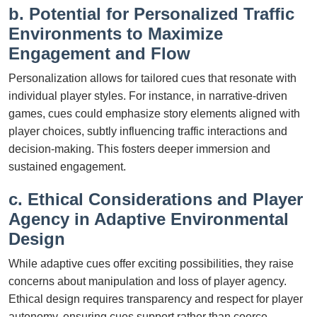
b. Potential for Personalized Traffic
Environments to Maximize
Engagement and Flow
Personalization allows for tailored cues that resonate with
individual player styles. For instance, in narrative-driven
games, cues could emphasize story elements aligned with
player choices, subtly influencing traffic interactions and
decision-making. This fosters deeper immersion and
sustained engagement.
c. Ethical Considerations and Player
Agency in Adaptive Environmental
Design
While adaptive cues offer exciting possibilities, they raise
concerns about manipulation and loss of player agency.
Ethical design requires transparency and respect for player
autonomy, ensuring cues support rather than coerce.