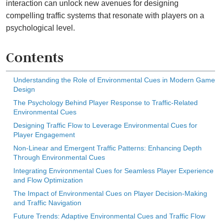
interaction can unlock new avenues for designing
compelling traffic systems that resonate with players on a
psychological level.
Contents
Understanding the Role of Environmental Cues in Modern Game
Design
The Psychology Behind Player Response to Traffic-Related
Environmental Cues
Designing Traffic Flow to Leverage Environmental Cues for
Player Engagement
Non-Linear and Emergent Traffic Patterns: Enhancing Depth
Through Environmental Cues
Integrating Environmental Cues for Seamless Player Experience
and Flow Optimization
The Impact of Environmental Cues on Player Decision-Making
and Traffic Navigation
Future Trends: Adaptive Environmental Cues and Traffic Flow