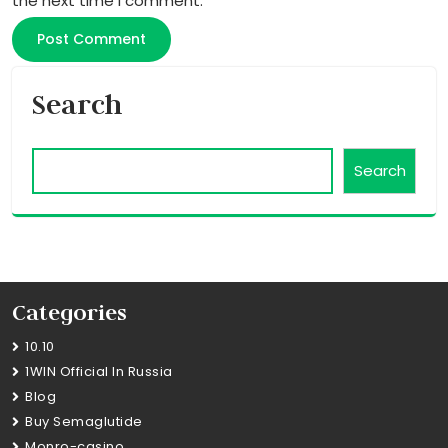
the next time I comment.
Search
Search
Categories
10.10
1WIN Official In Russia
Blog
Buy Semaglutide
Monro-casino