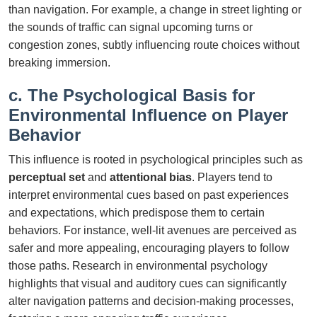
than navigation. For example, a change in street lighting or
the sounds of traffic can signal upcoming turns or
congestion zones, subtly influencing route choices without
breaking immersion.
c. The Psychological Basis for
Environmental Influence on Player
Behavior
This influence is rooted in psychological principles such as
perceptual set
and
attentional bias
. Players tend to
interpret environmental cues based on past experiences
and expectations, which predispose them to certain
behaviors. For instance, well-lit avenues are perceived as
safer and more appealing, encouraging players to follow
those paths. Research in environmental psychology
highlights that visual and auditory cues can significantly
alter navigation patterns and decision-making processes,