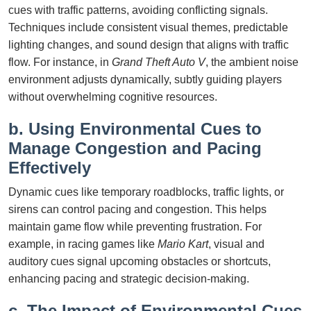
cues with traffic patterns, avoiding conflicting signals.
Techniques include consistent visual themes, predictable
lighting changes, and sound design that aligns with traffic
flow. For instance, in
Grand Theft Auto V
, the ambient noise
environment adjusts dynamically, subtly guiding players
without overwhelming cognitive resources.
b. Using Environmental Cues to
Manage Congestion and Pacing
Effectively
Dynamic cues like temporary roadblocks, traffic lights, or
sirens can control pacing and congestion. This helps
maintain game flow while preventing frustration. For
example, in racing games like
Mario Kart
, visual and
auditory cues signal upcoming obstacles or shortcuts,
enhancing pacing and strategic decision-making.
c. The Impact of Environmental Cues