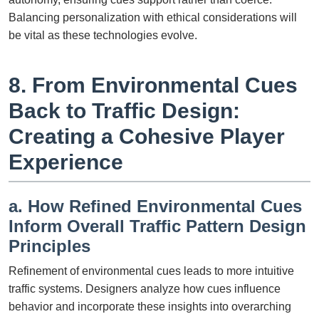
Balancing personalization with ethical considerations will
be vital as these technologies evolve.
8. From Environmental Cues
Back to Traffic Design:
Creating a Cohesive Player
Experience
a. How Refined Environmental Cues
Inform Overall Traffic Pattern Design
Principles
Refinement of environmental cues leads to more intuitive
traffic systems. Designers analyze how cues influence
behavior and incorporate these insights into overarching