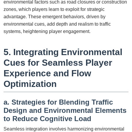
environmental factors such as road closures or construction
zones, which players learn to exploit for strategic
advantage. These emergent behaviors, driven by
environmental cues, add depth and realism to traffic
systems, heightening player engagement.
5. Integrating Environmental
Cues for Seamless Player
Experience and Flow
Optimization
a. Strategies for Blending Traffic
Design and Environmental Elements
to Reduce Cognitive Load
Seamless integration involves harmonizing environmental