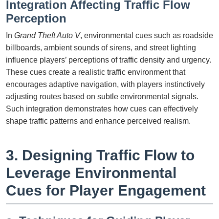
Integration Affecting Traffic Flow
Perception
In
Grand Theft Auto V
, environmental cues such as roadside
billboards, ambient sounds of sirens, and street lighting
influence players’ perceptions of traffic density and urgency.
These cues create a realistic traffic environment that
encourages adaptive navigation, with players instinctively
adjusting routes based on subtle environmental signals.
Such integration demonstrates how cues can effectively
shape traffic patterns and enhance perceived realism.
3. Designing Traffic Flow to
Leverage Environmental
Cues for Player Engagement