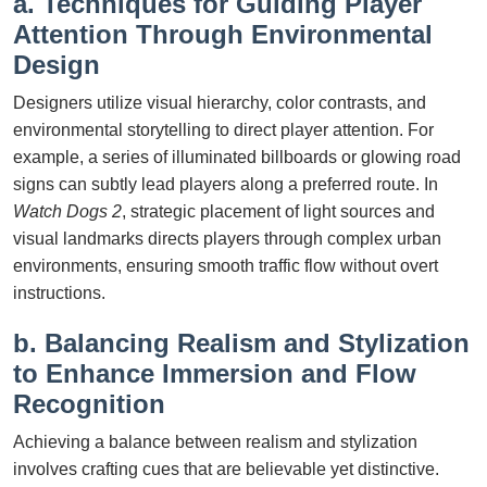
a. Techniques for Guiding Player
Attention Through Environmental
Design
Designers utilize visual hierarchy, color contrasts, and
environmental storytelling to direct player attention. For
example, a series of illuminated billboards or glowing road
signs can subtly lead players along a preferred route. In
Watch Dogs 2
, strategic placement of light sources and
visual landmarks directs players through complex urban
environments, ensuring smooth traffic flow without overt
instructions.
b. Balancing Realism and Stylization
to Enhance Immersion and Flow
Recognition
Achieving a balance between realism and stylization
involves crafting cues that are believable yet distinctive.