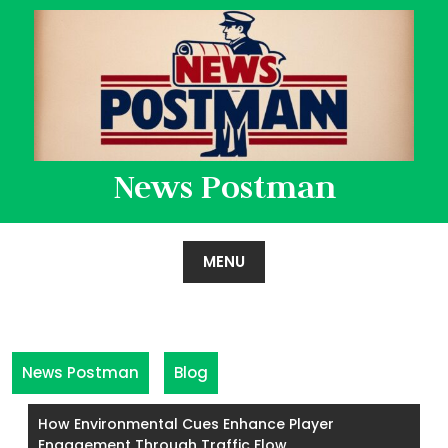
Skip
to
content
News Postman
MENU
News Postman
Blog
How Environmental Cues Enhance Player
Engagement Through Traffic Flow