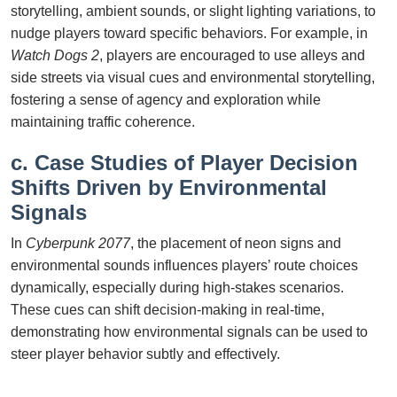
storytelling, ambient sounds, or slight lighting variations, to
nudge players toward specific behaviors. For example, in
Watch Dogs 2
, players are encouraged to use alleys and
side streets via visual cues and environmental storytelling,
fostering a sense of agency and exploration while
maintaining traffic coherence.
c. Case Studies of Player Decision
Shifts Driven by Environmental
Signals
In
Cyberpunk 2077
, the placement of neon signs and
environmental sounds influences players’ route choices
dynamically, especially during high-stakes scenarios.
These cues can shift decision-making in real-time,
demonstrating how environmental signals can be used to
steer player behavior subtly and effectively.