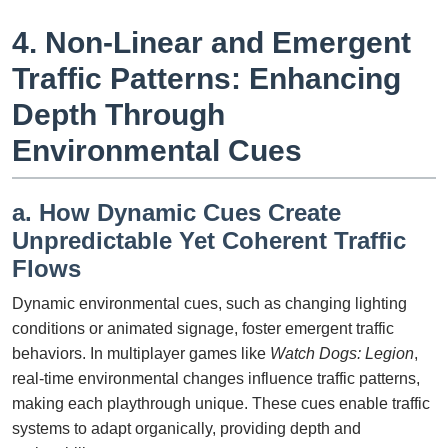
4. Non-Linear and Emergent
Traffic Patterns: Enhancing
Depth Through
Environmental Cues
a. How Dynamic Cues Create
Unpredictable Yet Coherent Traffic
Flows
Dynamic environmental cues, such as changing lighting
conditions or animated signage, foster emergent traffic
behaviors. In multiplayer games like
Watch Dogs: Legion
,
real-time environmental changes influence traffic patterns,
making each playthrough unique. These cues enable traffic
systems to adapt organically, providing depth and