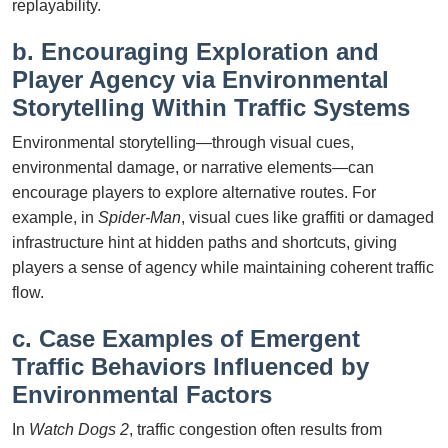
replayability.
b. Encouraging Exploration and
Player Agency via Environmental
Storytelling Within Traffic Systems
Environmental storytelling—through visual cues,
environmental damage, or narrative elements—can
encourage players to explore alternative routes. For
example, in
Spider-Man
, visual cues like graffiti or damaged
infrastructure hint at hidden paths and shortcuts, giving
players a sense of agency while maintaining coherent traffic
flow.
c. Case Examples of Emergent
Traffic Behaviors Influenced by
Environmental Factors
In
Watch Dogs 2
, traffic congestion often results from