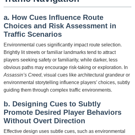
a. How Cues Influence Route
Choices and Risk Assessment in
Traffic Scenarios
Environmental cues significantly impact route selection.
Brightly lit streets or familiar landmarks tend to attract
players seeking safety or familiarity, while darker, less
obvious paths may encourage risk-taking or exploration. In
Assassin’s Creed
, visual cues like architectural grandeur or
environmental storytelling influence players’ choices, subtly
guiding them through complex traffic environments.
b. Designing Cues to Subtly
Promote Desired Player Behaviors
Without Overt Direction
Effective design uses subtle cues, such as environmental