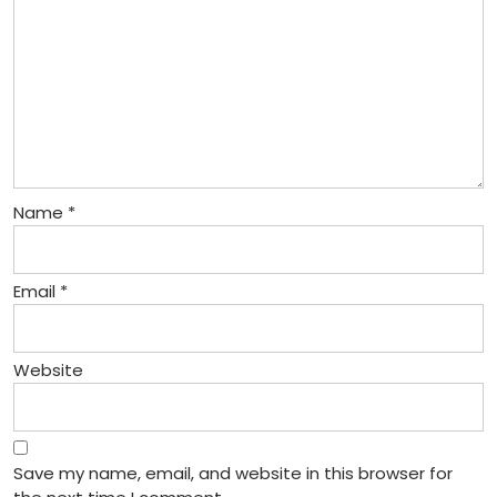
Name
*
Email
*
Website
Save my name, email, and website in this browser for