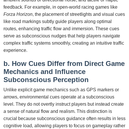
feedback. For example, in open-world racing games like
Forza Horizon
, the placement of streetlights and visual cues
like road markings subtly guide players along optimal
routes, enhancing traffic flow and immersion. These cues
serve as subconscious nudges that help players navigate
complex traffic systems smoothly, creating an intuitive traffic
experience.
b. How Cues Differ from Direct Game
Mechanics and Influence
Subconscious Perception
Unlike explicit game mechanics such as GPS markers or
arrows, environmental cues operate at a subconscious
level. They do not overtly instruct players but instead create
a sense of natural flow and realism. This distinction is
crucial because subconscious guidance often results in less
cognitive load, allowing players to focus on gameplay rather