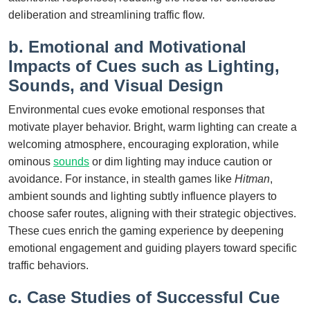
deliberation and streamlining traffic flow.
b. Emotional and Motivational
Impacts of Cues such as Lighting,
Sounds, and Visual Design
Environmental cues evoke emotional responses that
motivate player behavior. Bright, warm lighting can create a
welcoming atmosphere, encouraging exploration, while
ominous
sounds
or dim lighting may induce caution or
avoidance. For instance, in stealth games like
Hitman
,
ambient sounds and lighting subtly influence players to
choose safer routes, aligning with their strategic objectives.
These cues enrich the gaming experience by deepening
emotional engagement and guiding players toward specific
traffic behaviors.
c. Case Studies of Successful Cue