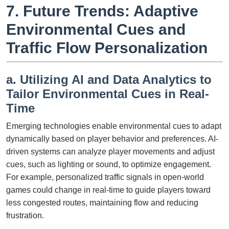
7. Future Trends: Adaptive
Environmental Cues and
Traffic Flow Personalization
a. Utilizing AI and Data Analytics to
Tailor Environmental Cues in Real-
Time
Emerging technologies enable environmental cues to adapt
dynamically based on player behavior and preferences. AI-
driven systems can analyze player movements and adjust
cues, such as lighting or sound, to optimize engagement.
For example, personalized traffic signals in open-world
games could change in real-time to guide players toward
less congested routes, maintaining flow and reducing
frustration.