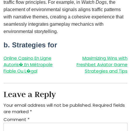
traffic flow principles. For example, in
Watch Dogs
, the
placement of environmental signals aligns traffic patterns
with narrative themes, creating a cohesive experience that
seamlessly integrates gameplay mechanics with
environmental storytelling.
b. Strategies for
Post
Online Casino En Ligne
Maximizing Wins with
Autoris� En Métropole
Freshbet Aviator Game
navigation
Fiable Ou L�gal
Strategies and Tips
Leave a Reply
Your email address will not be published.
Required fields
are marked
*
Comment
*