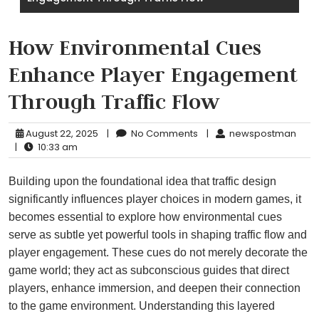
How Environmental Cues
Enhance Player Engagement
Through Traffic Flow
August 22, 2025
|
No Comments
|
newspostman
|
10:33 am
Building upon the foundational idea that traffic design
significantly influences player choices in modern games, it
becomes essential to explore how environmental cues
serve as subtle yet powerful tools in shaping traffic flow and
player engagement. These cues do not merely decorate the
game world; they act as subconscious guides that direct
players, enhance immersion, and deepen their connection
to the game environment. Understanding this layered