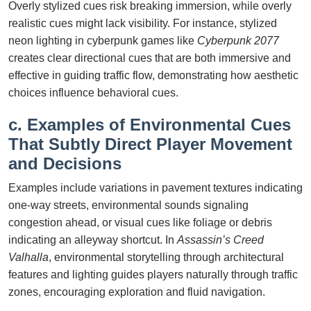
Overly stylized cues risk breaking immersion, while overly
realistic cues might lack visibility. For instance, stylized
neon lighting in cyberpunk games like
Cyberpunk 2077
creates clear directional cues that are both immersive and
effective in guiding traffic flow, demonstrating how aesthetic
choices influence behavioral cues.
c. Examples of Environmental Cues
That Subtly Direct Player Movement
and Decisions
Examples include variations in pavement textures indicating
one-way streets, environmental sounds signaling
congestion ahead, or visual cues like foliage or debris
indicating an alleyway shortcut. In
Assassin’s Creed
Valhalla
, environmental storytelling through architectural
features and lighting guides players naturally through traffic
zones, encouraging exploration and fluid navigation.