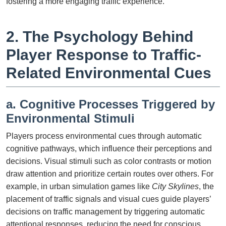
fostering a more engaging traffic experience.
2. The Psychology Behind
Player Response to Traffic-
Related Environmental Cues
a. Cognitive Processes Triggered by
Environmental Stimuli
Players process environmental cues through automatic
cognitive pathways, which influence their perceptions and
decisions. Visual stimuli such as color contrasts or motion
draw attention and prioritize certain routes over others. For
example, in urban simulation games like
City Skylines
, the
placement of traffic signals and visual cues guide players’
decisions on traffic management by triggering automatic
attentional responses, reducing the need for conscious