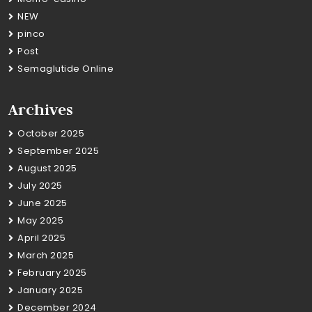
NEW
pinco
Post
Semaglutide Online
Archives
October 2025
September 2025
August 2025
July 2025
June 2025
May 2025
April 2025
March 2025
February 2025
January 2025
December 2024