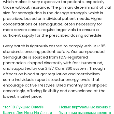
which makes it very expensive for patients, especially
those without insurance. The primary determinant of vial
size for semaglutide is the dosage strength, which is
prescribed based on individual patient needs. Higher
concentrations of semaglutide, often necessary for
more severe cases, require larger vials to ensure a
sufficient supply for the prescribed dosing schedule.
Every batch is rigorously tested to comply with USP 85
standards, ensuring patient safety. Our compounded
Semaglutide is sourced from FDA-registered
pharmacies, shipped discreetly with fast turnaround,
and supported by our 24/7 Care 360 system. Through
effects on blood sugar regulation and metabolism,
some individuals report steadier energy levels that
encourage active lifestyles. Billed monthly and shipped
accordingly, offering flexibility and convenience at the
lowest market price.
Post
“топ 10 Лучших Онлайн
Новые виртуальные казино с
Казино Для Игры На Деньги
быстрыми выводами средств