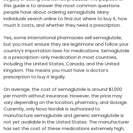
this guide is to answer the most common questions
people have about ordering semaglutide. Many
individuals search online to find out where to buy it, how
much it costs, and whether they need a prescription.
Yes, some international pharmacies sell semaglutide,
but you must ensure they are legitimate and follow your
country’s importation laws for medications. Semaglutide
is a prescription-only medication in most countries,
including the United States, Canada, and the United
Kingdom. This means you must have a doctor’s
prescription to buy it legally.
On average, the cost of semaglutide is around $1,000
per month without insurance. However, the price may
vary depending on the location, pharmacy, and dosage.
Currently, only Novo Nordisk is authorized to
manufacture semaglutide and generic semaglutide is
not yet available in the United States. The manufacturer
has set the cost of these medications extremely high,