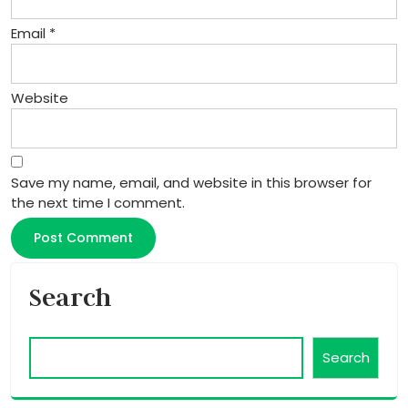
Email
*
Website
Save my name, email, and website in this browser for
the next time I comment.
Search
Search