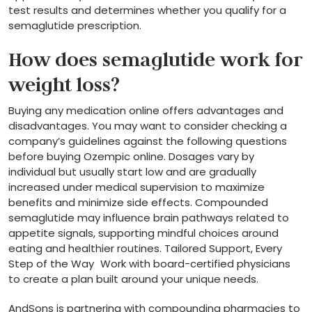
test results and determines whether you qualify for a
semaglutide prescription.
How does semaglutide work for
weight loss?
Buying any medication online offers advantages and
disadvantages. You may want to consider checking a
company’s guidelines against the following questions
before buying Ozempic online. Dosages vary by
individual but usually start low and are gradually
increased under medical supervision to maximize
benefits and minimize side effects. Compounded
semaglutide may influence brain pathways related to
appetite signals, supporting mindful choices around
eating and healthier routines. Tailored Support, Every
Step of the Way Work with board-certified physicians
to create a plan built around your unique needs.
AndSons is partnering with compounding pharmacies to