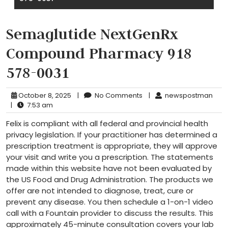
Semaglutide NextGenRx
Compound Pharmacy 918
578-0031
October 8, 2025
|
No Comments
|
newspostman
|
7:53 am
Felix is compliant with all federal and provincial health
privacy legislation. If your practitioner has determined a
prescription treatment is appropriate, they will approve
your visit and write you a prescription. The statements
made within this website have not been evaluated by
the US Food and Drug Administration. The products we
offer are not intended to diagnose, treat, cure or
prevent any disease. You then schedule a 1-on-1 video
call with a Fountain provider to discuss the results. This
approximately 45-minute consultation covers your lab