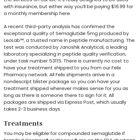
with insurance, but either way you’ll be paying $16.99 for
a monthly membership here.
A recent third-party analysis has confirmed the
exceptional quality of Semaglutide 5mg produced by
LeoLab™, a trusted name in peptide manufacturing. The
test was conducted by Janoshik Analytical, a leading
laboratory specializing in peptide quality verification,
under task number 53115. There is currently no cost to
have your treatment shipped to you from our Felix
Pharmacy network. All Felix shipments arrive in a
nondescript blister package so you can have your
treatment shipped wherever makes sense for you as
long as there is someone there to sign for it. All
packages are shipped via Express Post, which usually
takes 2-3 business days.
Treatments
You may be eligible for compounded semaglutide if