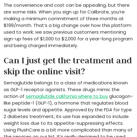
The convenience and cost can be appealing, but there
are some risks. When you sign up for Calibrate, you’re
making a minimum commitment of three months at
$199/month. That’s a big change over how this platform
used to work; we saw previous customers mentioning
sign-up fees of $1,000 to $2,000 for a year-long program
and being charged immediately.
Can I just get the treatment and
skip the online visit?
Semaglutide belongs to a class of medications known
as GLP-1 receptor agonists. These drugs mimic the
action of
semaglutide california where to buy
glucagon-
like peptide-1 (GLP-1), a hormone that regulates blood
sugar levels and appetite. Approved by the FDA for type
2 diabetes treatment, its use has expanded to include
weight loss due to its appetite-suppressing effects.
Using PlushCare is a bit more complicated than many of
the services on our list. It’s really designed to be used