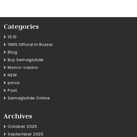
Categories
10.10
1WIN Official In Russia
Blog
Buy Semaglutide
Monro-casino
NEW
pinco
Post
Semaglutide Online
Archives
October 2025
September 2025