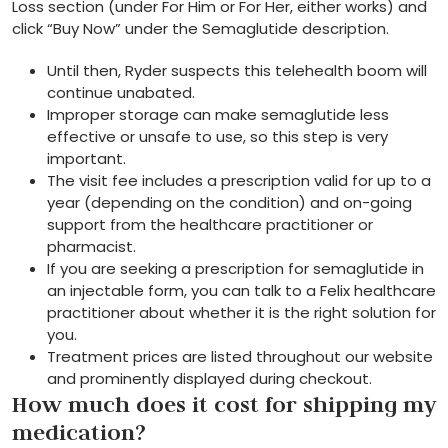
Loss section (under For Him or For Her, either works) and
click “Buy Now” under the Semaglutide description.
Until then, Ryder suspects this telehealth boom will
continue unabated.
Improper storage can make semaglutide less
effective or unsafe to use, so this step is very
important.
The visit fee includes a prescription valid for up to a
year (depending on the condition) and on-going
support from the healthcare practitioner or
pharmacist.
If you are seeking a prescription for semaglutide in
an injectable form, you can talk to a Felix healthcare
practitioner about whether it is the right solution for
you.
Treatment prices are listed throughout our website
and prominently displayed during checkout.
How much does it cost for shipping my
medication?