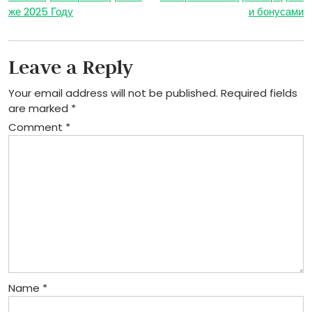
navigation
же 2025 Году
и бонусами
Leave a Reply
Your email address will not be published.
Required fields
are marked
*
Comment
*
Name
*