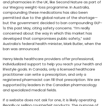
and pharmacies in the UK, like Second Nature as part of
our Wegovy weight-loss programme. In Australia,
compounding these medications has also been
permitted due to the global nature of the shortage—
but the government decided to ban compounding GLP-
1s this past May, citing safety concerns. “I’m really
concerned about the way in which this market has
developed that compromises public safety,” said
Australia’s federal health minister, Mark Butler, when the
ban was announced.
Henry Meds healthcare providers offer professional,
individualized support to help you reach your health and
lifestyle goals. In Canada, only a licensed healthcare
practitioner can write a prescription, and only a
registered pharmacist can fill that prescription. We are
supported by leaders in the Canadian pharmacology
and specialized medical fields.
If a website does not ask for one, it is likely operating
illegally or selling counterfeit products. The purpose of