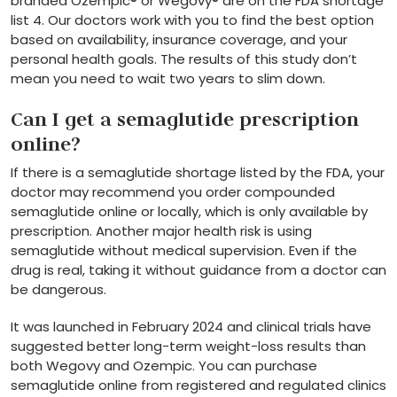
branded Ozempic® or Wegovy® are on the FDA shortage
list 4. Our doctors work with you to find the best option
based on availability, insurance coverage, and your
personal health goals. The results of this study don’t
mean you need to wait two years to slim down.
Can I get a semaglutide prescription
online?
If there is a semaglutide shortage listed by the FDA, your
doctor may recommend you order compounded
semaglutide online or locally, which is only available by
prescription. Another major health risk is using
semaglutide without medical supervision. Even if the
drug is real, taking it without guidance from a doctor can
be dangerous.
It was launched in February 2024 and clinical trials have
suggested better long-term weight-loss results than
both Wegovy and Ozempic. You can purchase
semaglutide online from registered and regulated clinics