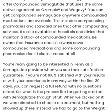
offer Compounded Semaglutide that uses the same
active ingredient as Ozempic® and Wegovy®. You can
get compounded semaglutide anywhere compounded
medications are available. This includes compounding
pharmacies and standard ones that offer compounding
services. It’s also available at hospitals and clinics that
maintain a stock of compounded medications. Be
aware that insurance doesn’t always cover
compounded medications and some compounding
pharmacies don’t take insurance at all.
You’re really going to be interested in Henry as a
Semaglutide provider when you see their satisfaction
guarantee. If you’re not 100% satisfied with your results
or with your experience in any way within the first 30
days, you can request a full refund with no questions
asked. So, what is the process like for getting started
with Semaglutide through Strut. When we clicked on it,
we were directed to choose a treatment, but nothing
showed up there. Instead, we had to go to the Weight