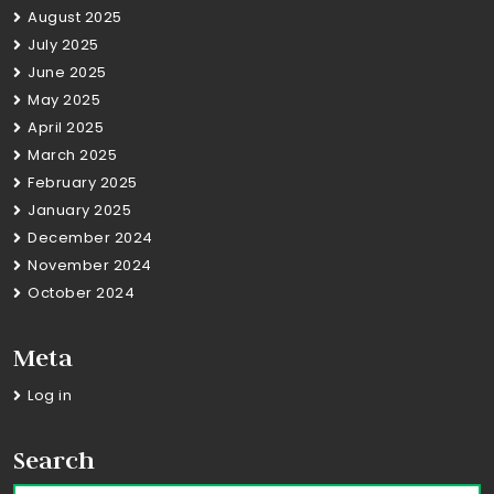
August 2025
July 2025
June 2025
May 2025
April 2025
March 2025
February 2025
January 2025
December 2024
November 2024
October 2024
Meta
Log in
Search